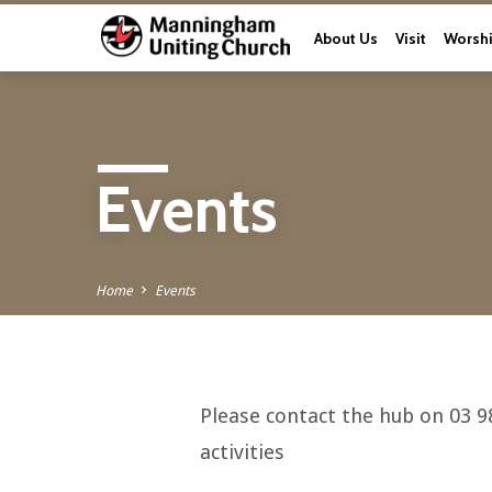
About Us
Visit
Worsh
Events
Home
Events
Please contact the hub on 03 9
Events
activities