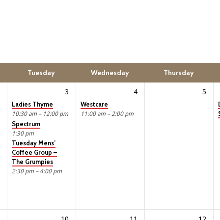
Tuesday
Wednesday
Thursday
3
4
5
Ladies Thyme
Westcare
10:30 am – 12:00 pm
11:00 am – 2:00 pm
Spectrum
1:30 pm
Tuesday Mens’
Coffee Group –
The Grumpies
2:30 pm – 4:00 pm
10
11
12