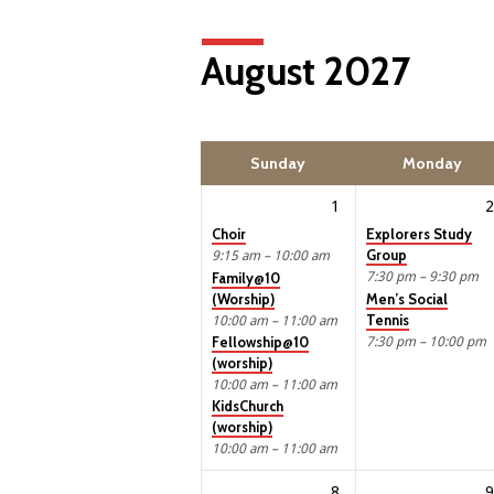
August 2027
Sunday
Monday
1
2
Choir
Explorers Study
Group
9:15 am – 10:00 am
7:30 pm – 9:30 pm
Family@10
(Worship)
Men’s Social
Tennis
10:00 am – 11:00 am
7:30 pm – 10:00 pm
Fellowship@10
(worship)
10:00 am – 11:00 am
KidsChurch
(worship)
10:00 am – 11:00 am
8
9