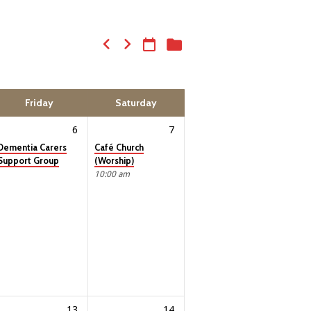
Friday
Saturday
6
7
Dementia Carers
Café Church
Support Group
(Worship)
10:00 am
13
14