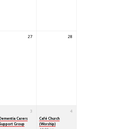
27
28
3
4
Dementia Carers
Café Church
Support Group
(Worship)