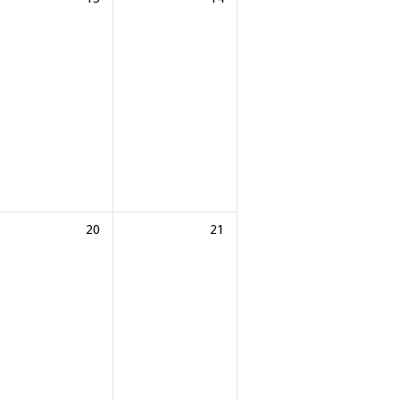
20
21