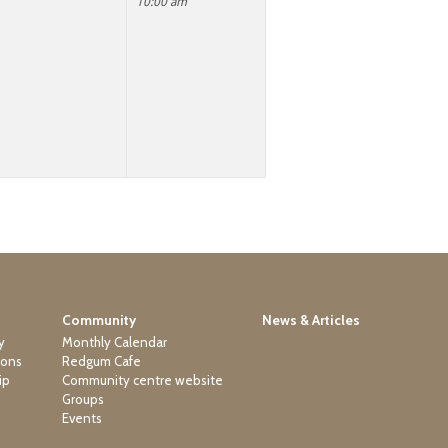
10:00 am
Community
News & Articles
y
Monthly Calendar
ions
Redgum Cafe
ip
Community centre website
Groups
Events