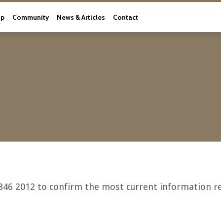
ip
Community
News & Articles
Contact
846 2012 to confirm the most current information re