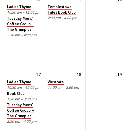
Ladies Thyme
Templestowe
Tales Book Club
10:30 am – 12:00 pm
2:00 pm – 4:00 pm
Tuesday Mens’
Coffee Group –
The Grumpies
2:30 pm – 4:00 pm
17
18
19
Ladies Thyme
Westcare
10:30 am – 12:00 pm
11:00 am – 2:00 pm
Book Club
1:30 pm – 3:30 pm
Tuesday Mens’
Coffee Group –
The Grumpies
2:30 pm – 4:00 pm