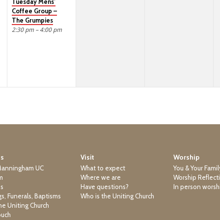
Tuesday Mens’
Coffee Group –
The Grumpies
2:30 pm – 4:00 pm
Us
Visit
Worship
Manningham UC
What to expect
You & Your Famil
m
Where we are
Worship Reflect
ns
Have questions?
In person worsh
s, Funerals, Baptisms
Who is the Uniting Church
he Uniting Church
ouch