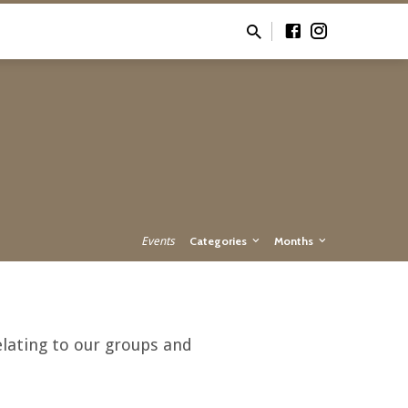
Events
Categories
Months
lating to our groups and