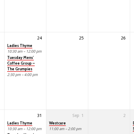
24
25
26
Ladies Thyme
10:30 am – 12:00 pm
Tuesday Mens’
Coffee Group –
The Grumpies
2:30 pm – 4:00 pm
31
Sep
1
2
Ladies Thyme
Westcare
10:30 am – 12:00 pm
11:00 am – 2:00 pm