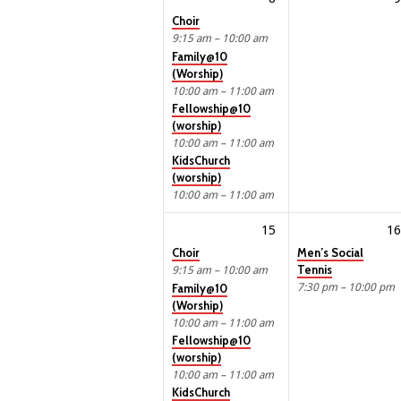
Choir
9:15 am – 10:00 am
Family@10
(Worship)
10:00 am – 11:00 am
Fellowship@10
(worship)
10:00 am – 11:00 am
KidsChurch
(worship)
10:00 am – 11:00 am
15
16
Choir
Men’s Social
Tennis
9:15 am – 10:00 am
7:30 pm – 10:00 pm
Family@10
(Worship)
10:00 am – 11:00 am
Fellowship@10
(worship)
10:00 am – 11:00 am
KidsChurch