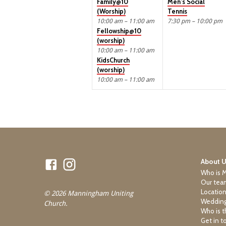
Family@10
Men’s Social
(Worship)
Tennis
10:00 am – 11:00 am
7:30 pm – 10:00 pm
Fellowship@10
(worship)
10:00 am – 11:00 am
KidsChurch
(worship)
10:00 am – 11:00 am
About 
Who is 
Our tea
Locatio
© 2026 Manningham Uniting
Wedding
Church.
Who is t
Get in t