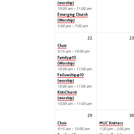
(worship)
10:00 am – 11:00 am
Emerging Church
(Worship)
5:00 pm – 7:00 pm
22
23
Choir
9:15 am – 10:00 am
Family@10
(Worship)
10:00 am – 11:00 am
Fellowship@10
(worship)
10:00 am – 11:00 am
KidsChurch
(worship)
10:00 am – 11:00 am
29
30
Choir
MUC Knitters
9:15 am – 10:00 am
1:30 pm – 3:00 pm