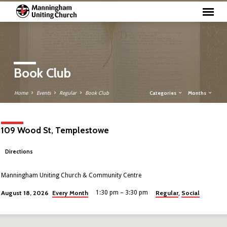
Book Club
Categories
Months
Home
Events
Regular
Book Club
109 Wood St, Templestowe
Directions
Manningham Uniting Church & Community Centre
Every Month
Regular
Social
August 18, 2026
1:30 pm – 3:30 pm
,