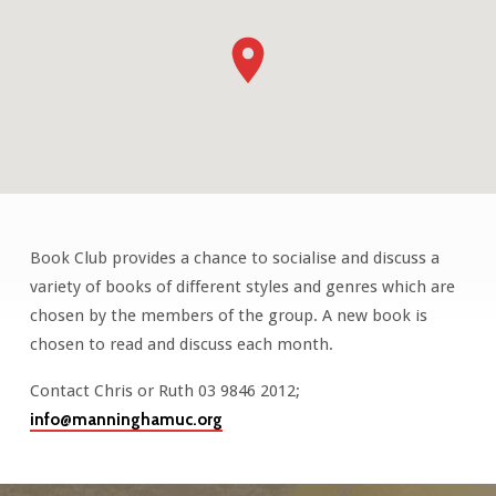
Book Club provides a chance to socialise and discuss a
Book
variety of books of different styles and genres which are
Club
chosen by the members of the group. A new book is
chosen to read and discuss each month.
Contact Chris or Ruth 03 9846 2012;
info@manninghamuc.org