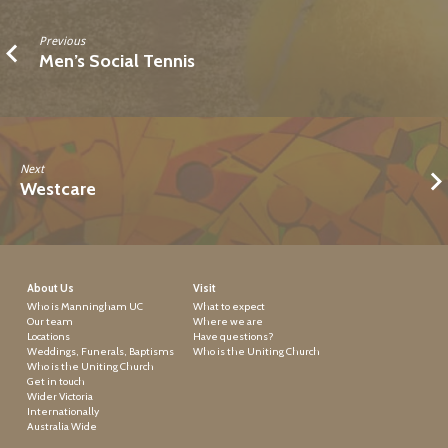
Previous
Men’s Social Tennis
Next
Westcare
About Us
Visit
Who is Manningham UC
What to expect
Our team
Where we are
Locations
Have questions?
Weddings, Funerals, Baptisms
Who is the Uniting Church
Who is the Uniting Church
Get in touch
Wider Victoria
Internationally
Australia Wide