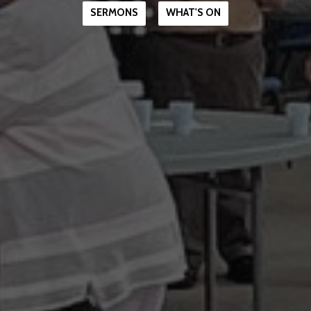
SERMONS
WHAT'S ON