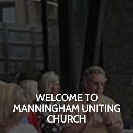
WELCOME TO
MANNINGHAM UNITING
CHURCH