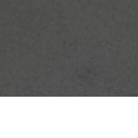
THIS IS YOUR SPACE — TO
CONNECT, TO BELONG, TO GROW &
TO MAKE YOUR OWN.