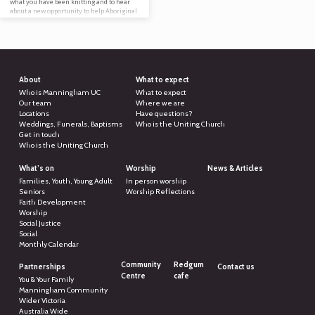
what you have been knitting and to hear
about a new opportunity to help Aboriginal
people in palliative care. Everyone is
welcome to attend, knitter or not! Can’t
attend, but are a keen knitter? Or have an
abundance of wool? Feel free to download
the…
About
What to expect
Who is Manningham UC
What to expect
Our team
Where we are
Locations
Have questions?
Weddings, Funerals, Baptisms
Who is the Uniting Church
Get in touch
Who is the Uniting Church
What’s on
Worship
News & Articles
Families, Youth, Young Adult
In person worship
Seniors
Worship Reflections
Faith Development
Worship
Social Justice
Social
Monthly Calendar
Community
Redgum
Partnerships
Contact us
Centre
cafe
You & Your Family
Manningham Community
Wider Victoria
Australia Wide