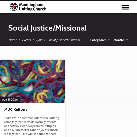
Social Justice/Missional
Categories
Months
Home
Events
Type
Social Justice/Missional
Social Justice/Missional
Aug 31, 2026
MUC Knitters
Ladies with a common interest in knitting
come together to create warm garments
and soft toys for newly arrived refugees
and asylum seekers and enjoy afternoon
tea together. This will be a time to share