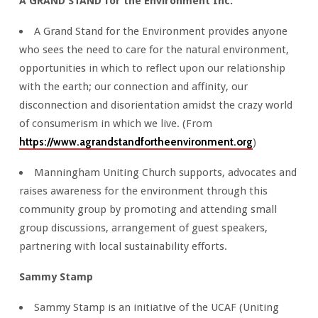
A GRAND STAND for the Environment Inc.
A Grand Stand for the Environment provides anyone
who sees the need to care for the natural environment,
opportunities in which to reflect upon our relationship
with the earth; our connection and affinity, our
disconnection and disorientation amidst the crazy world
of consumerism in which we live. (From
https://www.agrandstandfortheenvironment.org
)
Manningham Uniting Church supports, advocates and
raises awareness for the environment through this
community group by promoting and attending small
group discussions, arrangement of guest speakers,
partnering with local sustainability efforts.
Sammy Stamp
Sammy Stamp is an initiative of the UCAF (Uniting