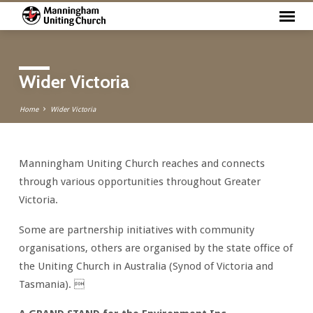
Wider Victoria
Home
Wider Victoria
Manningham Uniting Church reaches and connects
Wider
through various opportunities throughout Greater
Victoria
Victoria.
Some are partnership initiatives with community
organisations, others are organised by the state office of
the Uniting Church in Australia (Synod of Victoria and
Tasmania). 