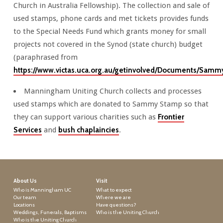
Church in Australia Fellowship). The collection and sale of
used stamps, phone cards and met tickets provides funds
to the Special Needs Fund which grants money for small
projects not covered in the Synod (state church) budget
(paraphrased from
https://www.victas.uca.org.au/getinvolved/Documents/Sa
Manningham Uniting Church collects and processes
used stamps which are donated to Sammy Stamp so that
they can support various charities such as
Frontier
Services
and
bush chaplaincies
.
About Us
Visit
Who is Manningham UC
What to expect
Our team
Where we are
Locations
Have questions?
Weddings, Funerals, Baptisms
Who is the Uniting Church
Who is the Uniting Church