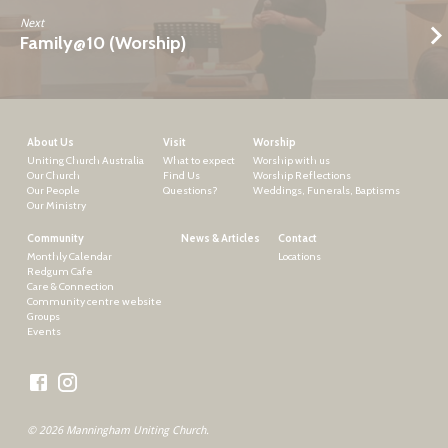
Next
Family@10 (Worship)
About Us
Visit
Worship
Uniting Church Australia
What to expect
Worship with us
Our Church
Find Us
Worship Reflections
Our People
Questions?
Weddings, Funerals, Baptisms
Our Ministry
Community
News & Articles
Contact
Monthly Calendar
Locations
Redgum Cafe
Care & Connection
Community centre website
Groups
Events
© 2026 Manningham Uniting Church.