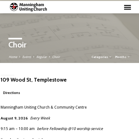
Choir
Categories
Months
Home
Events
Regular
Choir
109 Wood St, Templestowe
Directions
Manningham Uniting Church & Community Centre
August 9, 2026
Every Week
9:15 am – 10:00 am
before Fellowship @10 worship service