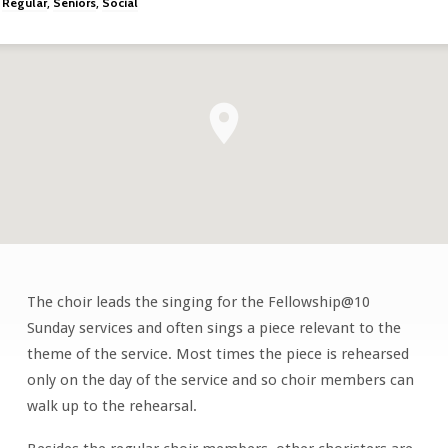
Regular
Seniors
Social
,
,
The choir leads the singing for the Fellowship@10
Choir
Sunday services and often sings a piece relevant to the
theme of the service. Most times the piece is rehearsed
only on the day of the service and so choir members can
walk up to the rehearsal.