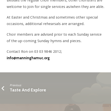
Besides the regular choir members, other choristers are
welcome to join for single services as/when they are able.
At Easter and Christmas and sometimes other special
occasions, additional rehearsals are arranged.
Choir members are advised prior to each Sunday service
of the up-coming Sunday hymns and pieces.
Contact Ron on 03 03 9846 2012;
info@manninghamuc.org
Previous
Taste And Explore