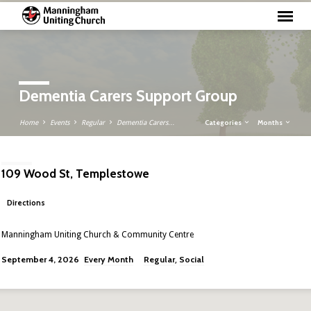
Dementia Carers Support Group
Categories
Months
Home
Events
Regular
Dementia Carers…
109 Wood St, Templestowe
Directions
Manningham Uniting Church & Community Centre
Every Month
Regular
Social
September 4, 2026
,