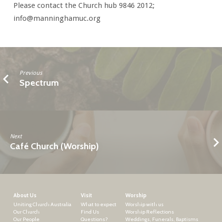
Please contact the Church hub 9846 2012;
info@manninghamuc.org
Previous
Spectrum
Next
Café Church (Worship)
About Us
Visit
Worship
Uniting Church Australia
What to expect
Worship with us
Our Church
Find Us
Worship Reflections
Our People
Questions?
Weddings, Funerals, Baptisms