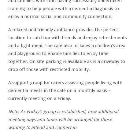
and families, with staff having successfully undertaken
training to help people with a dementia diagnosis to
enjoy a normal social and community connection.
A relaxed and friendly ambiance provides the perfect
location to catch up with friends and enjoy refreshments
and a light meal. The café also includes a children’s area
and playground to enable families to enjoy time
together. On site parking is available as is a driveway to
drop off those with restricted mobility.
A support group for carers assisting people living with
dementia meets in the café on a monthly basis –
currently meeting on a Friday.
Note: As Friday’s group is established, new additional
meeting days and times will be arranged for those
wanting
to attend and connect
in
.