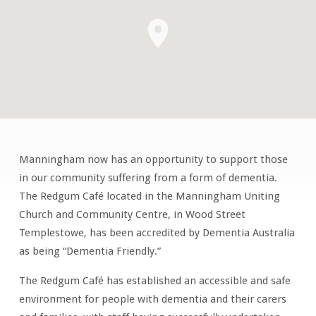
Manningham now has an opportunity to support those
Dementia
in our community suffering from a form of dementia.
Carers
The Redgum Café located in the Manningham Uniting
Support
Church and Community Centre, in Wood Street
Group
Templestowe, has been accredited by Dementia Australia
as being “Dementia Friendly.”
The Redgum Café has established an accessible and safe
environment for people with dementia and their carers