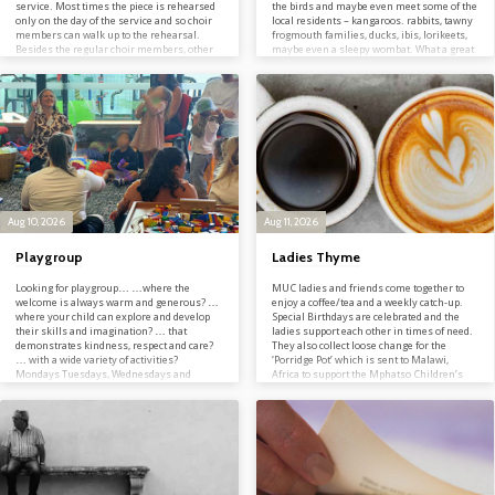
service. Most times the piece is rehearsed
the birds and maybe even meet some of the
only on the day of the service and so choir
local residents – kangaroos. rabbits, tawny
members can walk up to the rehearsal.
frogmouth families, ducks, ibis, lorikeets,
Besides the regular choir members, other
maybe even a sleepy wombat. What a great
choristers are welcome to join for single
way to start your day! Contact Jan on 03
services as/when they are able. At Easter
03 9846 2012; info@manninghamuc.org
and Christmas and sometimes other
special occasions, additional rehearsals are
arranged. Choir members are advised…
Aug 10, 2026
Aug 11, 2026
Playgroup
Ladies Thyme
Looking for playgroup… …where the
MUC ladies and friends come together to
welcome is always warm and generous? …
enjoy a coffee/tea and a weekly catch-up.
where your child can explore and develop
Special Birthdays are celebrated and the
their skills and imagination? … that
ladies support each other in times of need.
demonstrates kindness, respect and care?
They also collect loose change for the
… with a wide variety of activities?
‘Porridge Pot’ which is sent to Malawi,
Mondays Tuesdays, Wednesdays and
Africa to support the Mphatso Children’s
Fridays during school terms Playgroup is
Foundation. Contact Helen or Elaine on 03
for Pre-school children from 0 – 5 yrs and
03 9846 2012; info@manninghamuc.org
their parents, grandparents and carers. It
provides opportunities for carers to share
and engage with their child(ren) through
play. Our indoor play area has many…