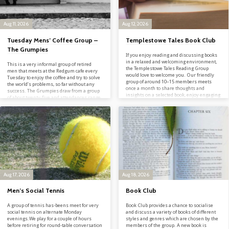
Aug 11, 2026
Aug 12, 2026
Tuesday Mens’ Coffee Group –
Templestowe Tales Book Club
The Grumpies
If you enjoy reading and discussing books
in a relaxed and welcoming environment,
This is a very informal group of retired
the Templestowe Tales Reading Group
men that meets at the Redgum cafe every
would love to welcome you. Our friendly
Tuesday to enjoy the coffee and try to solve
group of around 10–15 members meets
the world’s problems, so far without any
once a month to share thoughts and
success. The Grumpies draw from a group
insights on a selected book, enjoy engaging
of about twenty-five and attendances range
conversation, and connect with others who
between eight and fifteen. The focus is
have a passion for reading. Each gathering
purely social based on coffee and
concludes with a delicious afternoon tea,
conversation. The Group is welcomes all
providing the perfect opportunity to
MUC men and friends and we would be
socialise and make new friends. Whether
pleased to see some new faces. Contact
you’re an avid reader or…
Geoff…
Aug 17, 2026
Aug 18, 2026
Men’s Social Tennis
Book Club
A group of tennis has-beens meet for very
Book Club provides a chance to socialise
social tennis on alternate Monday
and discuss a variety of books of different
evenings.We play for a couple of hours
styles and genres which are chosen by the
before retiring for round-table conversation
members of the group. A new book is