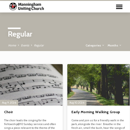
Regular
Categories
Months
Home
Events
Regular
Regular
Aug 9, 2026
Aug 10, 2026
Choir
Early Morning Walking Group
The choir leads the singing for the
Come and join us for a friendly walk in the
Fellowship@10 Sunday services and often
park, alongside the river. Breathe in the
sings a piece relevant to the theme of the
fresh air, smell the bush, hear the songs of