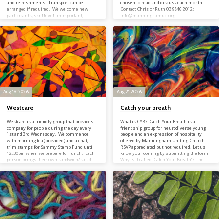
and refreshments. Transport can be
chosen to read and discuss each month.
arranged if required. We welcome new
Contact Chris or Ruth 03 9846 2012;
participants, skill level unimportant,
info@manninghamuc.org
although superstars may be handicapped.
Contact Bob on 03 9846 2012;
info@manninghamuc.org
Aug 19, 2026
Aug 21, 2026
Westcare
Catch your breath
Westcare is a friendly group that provides
What is CYB? Catch Your Breath is a
company for people during the day every
friendship group for neurodiverse young
1st and 3rd Wednesday. We commence
people and an expression of hospitality
with morning tea (provided) and a chat,
offered by Manningham Uniting Church.
trim stamps for Sammy Stamp Fund until
RSVP appreciated but not required. Let us
12.30pm when we prepare for lunch. Each
know your coming by submitting the form
person brings their own sandwich/salad
Why is it called ‘Catch Your Breath’? The
and cake is provided with another cuppa.
phrase ‘catch your breath’ commonly refers
We celebrate Birthdays, share stories of
to the act of slowing down to enable you to
family, holidays, items of inspiration,
breath normally after a period of intense
snippets of interest, all with a touch of
physical exertion. Likewise, we live in a
humour. Sometimes we sing together and
fast-paced world, bombarded…
at Christmas celebrate with…