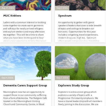
Aug 31, 2026
Sep 1, 2026
MUC Knitters
Spectrum
Ladies with a common interest in knitting
An opportunity to gather with guest
come together to create warm garments
speakers/leaders that cover a wide breadth
and soft toys for newly arrived refugees
of topics and outings to broaden our
and asylum seekers and enjoy afternoon
horizons. Opportunities for this year
tea together. This will be a time to share
include a singalong, travel experiences,
what you have been knitting and to hear
modern drug use, high tea. Spectrum
about a new opportunity to help Aboriginal
offers people companionship, friendship
people in palliative care. Everyone is
and prayerful support. For more
welcome to attend, knitter or not! Can’t
information contact Lilian or Mary on
attend, but are a keen knitter? Or have an
03 9846 2012; info@manninghamuc.org
abundance of wool? Feel free to download
the…
Sep 4, 2026
Sep 7, 2026
Dementia Carers Support Group
Explorers Study Group
Manningham now has an opportunity to
Explorers is a discussion group which
support those in our community suffering
explores a variety of topics with a
from a form of dementia. The Redgum Café
Progressive Christianity emphasis. We
located in the Manningham Uniting
have a shared leadership with all members
Church and Community Centre, in Wood
freely joining in the discussion. We use