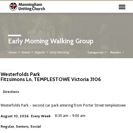
Early Morning Walking Group
Categories
Months
Home
Events
Regular
Early Morning…
Westerfolds Park
Fitzsimons Ln, TEMPLESTOWE Victoria 3106
Directions
Westerfolds Park – second car park entering from Porter Street templestowe
Every Week
August 10, 2026
8:30 am – 9:00 am
Regular
Seniors
Social
,
,