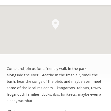
Come and join us for a friendly walk in the park,
Early
alongside the river. Breathe in the fresh air, smell the
Morning
bush, hear the songs of the birds and maybe even meet
Walking
some of the local residents – kangaroos. rabbits, tawny
Group
frogmouth families, ducks, ibis, lorikeets, maybe even a
sleepy wombat.