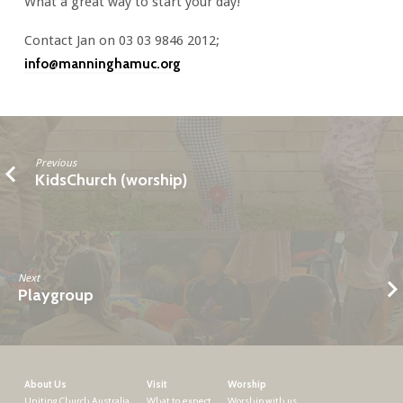
What a great way to start your day!
Contact Jan on 03 03 9846 2012;
info@manninghamuc.org
Previous
KidsChurch (worship)
Next
Playgroup
About Us
Visit
Worship
Uniting Church Australia
What to expect
Worship with us