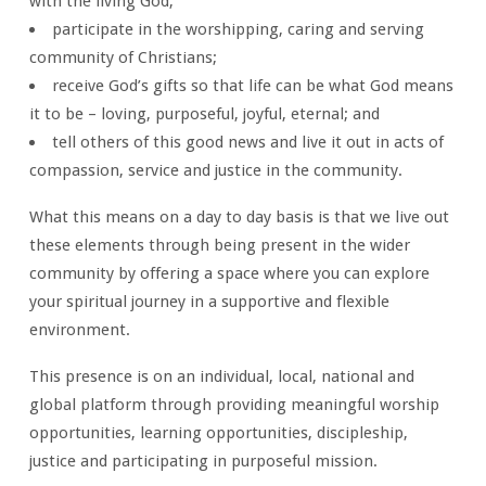
with the living God;
participate in the worshipping, caring and serving
community of Christians;
receive God’s gifts so that life can be what God means
it to be – loving, purposeful, joyful, eternal; and
tell others of this good news and live it out in acts of
compassion, service and justice in the community.
What this means on a day to day basis is that we live out
these elements through being present in the wider
community by offering a space where you can explore
your spiritual journey in a supportive and flexible
environment.
This presence is on an individual, local, national and
global platform through providing meaningful worship
opportunities, learning opportunities, discipleship,
justice and participating in purposeful mission.