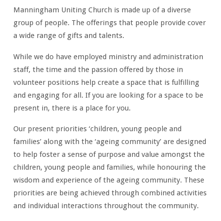
Manningham Uniting Church is made up of a diverse
group of people. The offerings that people provide cover
a wide range of gifts and talents.
While we do have employed ministry and administration
staff, the time and the passion offered by those in
volunteer positions help create a space that is fulfilling
and engaging for all. If you are looking for a space to be
present in, there is a place for you.
Our present priorities ‘children, young people and
families’ along with the ‘ageing community’ are designed
to help foster a sense of purpose and value amongst the
children, young people and families, while honouring the
wisdom and experience of the ageing community. These
priorities are being achieved through combined activities
and individual interactions throughout the community.