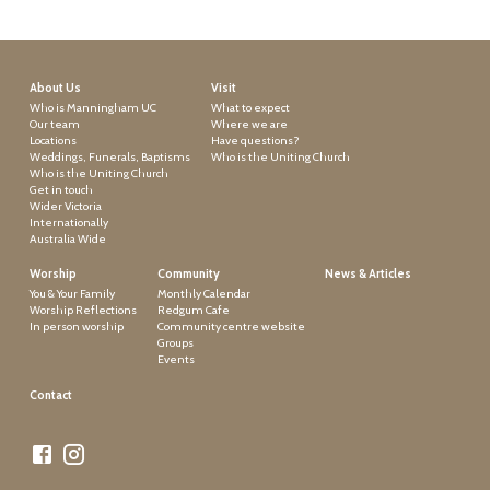
About Us
Visit
Who is Manningham UC
What to expect
Our team
Where we are
Locations
Have questions?
Weddings, Funerals, Baptisms
Who is the Uniting Church
Who is the Uniting Church
Get in touch
Wider Victoria
Internationally
Australia Wide
Worship
Community
News & Articles
You & Your Family
Monthly Calendar
Worship Reflections
Redgum Cafe
In person worship
Community centre website
Groups
Events
Contact