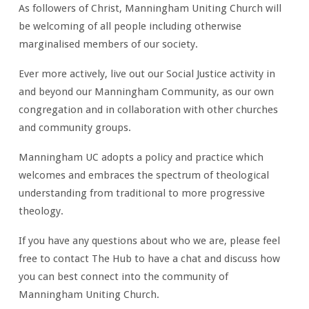
As followers of Christ, Manningham Uniting Church will
be welcoming of all people including otherwise
marginalised members of our society.
Ever more actively, live out our Social Justice activity in
and beyond our Manningham Community, as our own
congregation and in collaboration with other churches
and community groups.
Manningham UC adopts a policy and practice which
welcomes and embraces the spectrum of theological
understanding from traditional to more progressive
theology.
If you have any questions about who we are, please feel
free to contact The Hub to have a chat and discuss how
you can best connect into the community of
Manningham Uniting Church.