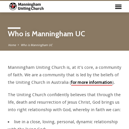
Who is Manningham UC
Home
Who is Manningham UC
Manningham Uniting Church is, at it’s core, a community
Who
of faith. We are a community that is led by the beliefs of
is
the Uniting Church in Australia (
for more information
).
Manningham
UC
The Uniting Church confidently believes that through the
life, death and resurrection of Jesus Christ, God brings us
into right relationship with God, whereby in faith we can:
live in a close, loving, personal, dynamic relationship