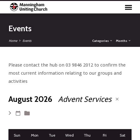
Events
Categories
Months
Home
Events
Please contact the hub on 03 9846 2012 to confirm the
Events
most current information relating to our groups and
activities
August 2026
Advent Services
Sun
Mon
Tue
Wed
Thu
Fri
Sat