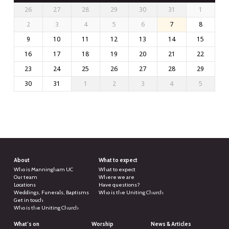
26
27
28
29
30
31
1
2
3
4
5
6
7
8
9
10
11
12
13
14
15
16
17
18
19
20
21
22
23
24
25
26
27
28
29
30
31
1
2
3
4
5
About
What to expect
Who is Manningham UC
What to expect
Our team
Where we are
Locations
Have questions?
Weddings, Funerals, Baptisms
Who is the Uniting Church
Get in touch
Who is the Uniting Church
What’s on
Worship
News & Articles