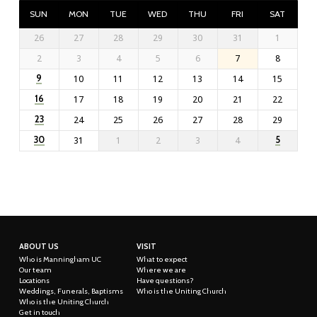
SUN
MON
TUE
WED
THU
FRI
SAT
26
27
28
29
30
31
1
2
3
4
5
6
7
8
9
10
11
12
13
14
15
16
17
18
19
20
21
22
23
24
25
26
27
28
29
30
5
31
1
2
3
4
ABOUT US
VISIT
Who is Manningham UC
What to expect
Our team
Where we are
Locations
Have questions?
Weddings, Funerals, Baptisms
Who is the Uniting Church
Who is the Uniting Church
Get in touch