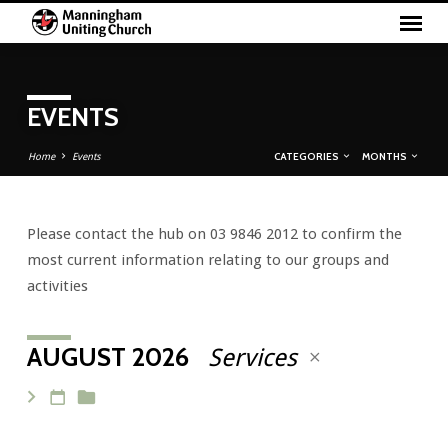
EVENTS
CATEGORIES
MONTHS
Home
Events
Please contact the hub on 03 9846 2012 to confirm the
EVENTS
most current information relating to our groups and
activities
AUGUST 2026
Services