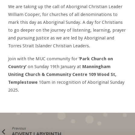
We are taking up the call of Aboriginal Christian Leader
William Cooper, for churches of all denominations to
mark this day as Aboriginal Sunday. A day for Christians
to go deeper on the journey of listening, learning, prayer
and pursuing justice as we are led by Aboriginal and
Torres Strait Islander Christian Leaders.
Join with the MUC community for
‘Park Church on
Country’
on Sunday 19th January at
Manningham
Uniting Church & Community Centre 109 Wood St,
Templestowe
10am in recognition of Aboriginal Sunday
2025.
Previous
ADVENT LABYRINTH