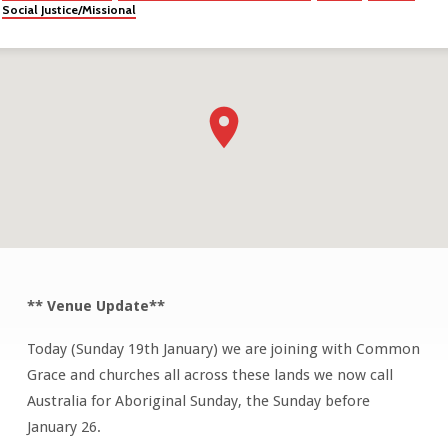
Social Justice/Missional
** Venue Update**
PARK
CHURCH
Today (Sunday 19th January) we are joining with Common
ON
Grace and churches all across these lands we now call
COUNTRY
Australia for Aboriginal Sunday, the Sunday before
January 26.