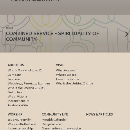
Next
COMBINED SERVICE - SPIRITUALITY OF
COMMUNITY
ABOUT US
VISIT
Who is Manningham UC
What to expect
Our team
Where we are
Locations
Have questions?
Weddings, Funerals, Baptisms
Who is the Uniting Church
Who is the Uniting Church
Get in touch
Wider Victoria
Internationally
Australia Wide
WORSHIP
COMMUNITY LIFE
NEWS & ARTICLES
You & Your Family
Monthly Calendar
Worship Reflections
Redgum Cafe
In person worship
Community centre website