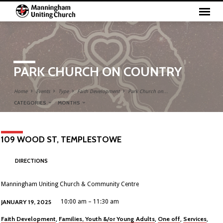
PARK CHURCH ON COUNTRY
Home
Events
Type
Faith Development
Park Church on…
CATEGORIES
MONTHS
109 WOOD ST, TEMPLESTOWE
DIRECTIONS
Manningham Uniting Church & Community Centre
JANUARY 19, 2025
10:00 am – 11:30 am
Faith Development
Families, Youth &/or Young Adults
One off
Services
,
,
,
,