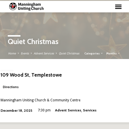
Quiet Christmas
Categories
Months
Home
Events
Advent Services
Quiet Christmas
109 Wood St, Templestowe
Directions
Manningham Uniting Church & Community Centre
Advent Services
Services
December 18, 2025
7:30 pm
,