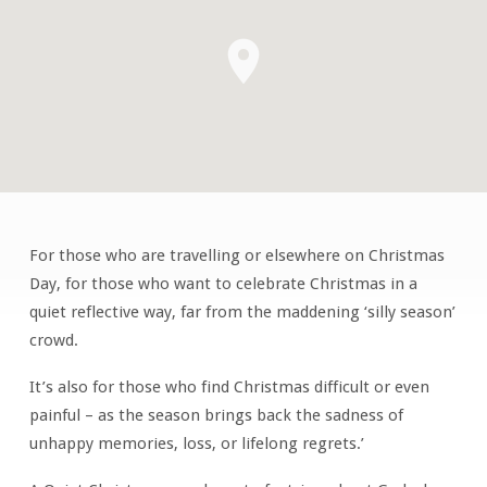
For those who are travelling or elsewhere on Christmas
Quiet
Day, for those who want to celebrate Christmas in a
Christmas
quiet reflective way, far from the maddening ‘silly season’
crowd.
It’s also for those who find Christmas difficult or even
painful – as the season brings back the sadness of
unhappy memories, loss, or lifelong regrets.’