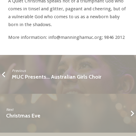
A Quiet Christmas speaks not of a triumphant God who
comes in tinsel and glitter, pageant and cheering, but of
a vulnerable God who comes to us as a newborn baby
born in the shadows.
More information: info@manninghamuc.org; 9846 2012
Previous
MUC Presents... Australian Girls Choir
Next
Christmas Eve