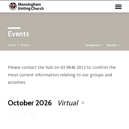
Events
Categories
Months
Home
Events
Please contact the hub on 03 9846 2012 to confirm the
Events
most current information relating to our groups and
activities
October 2026
Virtual