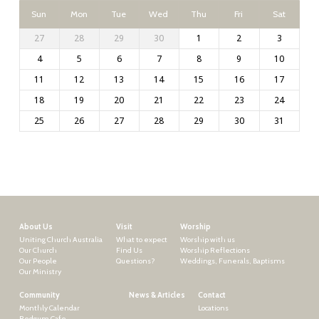
Sun
Mon
Tue
Wed
Thu
Fri
Sat
27
28
29
30
1
2
3
4
5
6
7
8
9
10
11
12
13
14
15
16
17
18
19
20
21
22
23
24
25
26
27
28
29
30
31
About Us
Visit
Worship
Uniting Church Australia
What to expect
Worship with us
Our Church
Find Us
Worship Reflections
Our People
Questions?
Weddings, Funerals, Baptisms
Our Ministry
Community
News & Articles
Contact
Monthly Calendar
Locations
Redgum Cafe