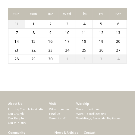
Sun
Mon
Tue
Wed
Thu
Fri
Sat
31
1
2
3
4
5
6
7
8
9
10
11
12
13
14
15
16
17
18
19
20
21
22
23
24
25
26
27
28
29
30
1
2
3
4
About Us
Visit
Worship
Uniting Church Australia
What to expect
Worship with us
Our Church
Find Us
Worship Reflections
Our People
Questions?
Weddings, Funerals, Baptisms
Our Ministry
Community
News & Articles
Contact