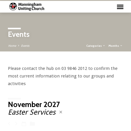
Events
Categories
Months
Home
Events
Please contact the hub on 03 9846 2012 to confirm the
Events
most current information relating to our groups and
activities
November 2027
Easter Services