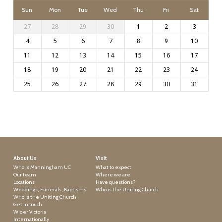
Sun
Mon
Tue
Wed
Thu
Fri
Sat
27
28
29
30
1
2
3
4
5
6
7
8
9
10
11
12
13
14
15
16
17
18
19
20
21
22
23
24
25
26
27
28
29
30
31
About Us
Visit
Who is Manningham UC
What to expect
Our team
Where we are
Locations
Have questions?
Weddings, Funerals, Baptisms
Who is the Uniting Church
Who is the Uniting Church
Get in touch
Wider Victoria
Internationally