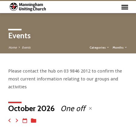
Events
Categories
Months
Home
Events
Please contact the hub on 03 9846 2012 to confirm the
Events
most current information relating to our groups and
activities
October 2026
One off