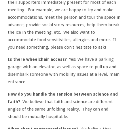
2)
their supporters immediately present for most of each
meeting. For example, we are happy to try and make
accommodations, meet the person and tour the space in
advance, provide social story resources, help them break
the ice in the meeting, etc. We also want to
accommodate food sensitivities, allergies and more. If
you need something, please don’t hesitate to ask!
Is there wheelchair access?
Yes! We have a parking
garage with an elevator, as well as space to pull up and
disembark someone with mobility issues at a level, main
entrance.
How do you handle the tension between science and
faith?
We believe that faith and science are different
angles of the same unfolding reality. They can and
should be mutually hospitable.