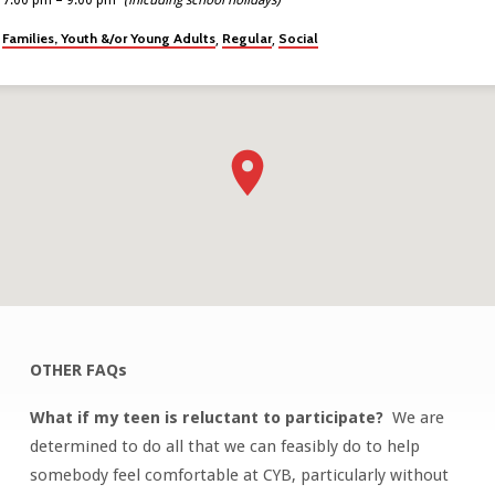
Families, Youth &/or Young Adults
Regular
Social
,
,
OTHER FAQs
CATCH
YOUR
What if my teen is reluctant to participate?
We are
BREATH
determined to do all that we can feasibly do to help
(PAGE
somebody feel comfortable at CYB, particularly without