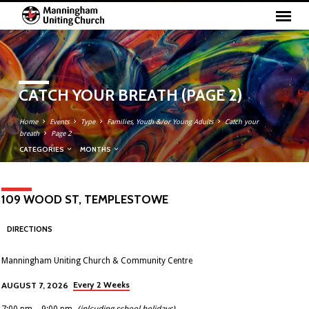
CATCH YOUR BREATH
(PAGE 2)
Home
Events
Type
Families, Youth &/or Young Adults
Catch your
breath
Page 2
CATEGORIES
MONTHS
109 WOOD ST, TEMPLESTOWE
DIRECTIONS
Manningham Uniting Church & Community Centre
Every 2 Weeks
AUGUST 7, 2026
7:00 pm – 9:00 pm
(inlcuding school holidays)