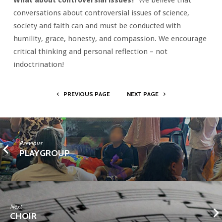
What about controversial issues?
We believe that
conversations about controversial issues of science,
society and faith can and must be conducted with
humility, grace, honesty, and compassion. We encourage
critical thinking and personal reflection – not
indoctrination!
PREVIOUS PAGE
NEXT PAGE
Previous
PLAYGROUP
Next
CHOIR