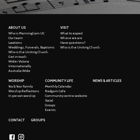
ABOUT US
VISIT
Who is Manningham UC
What to expect
Our team
Where we are
Locations
Have questions?
Weddings, Funerals, Baptisms
Who is the Uniting Church
Who is the Uniting Church
Get in touch
Wider Victoria
Internationally
Australia Wide
WORSHIP
COMMUNITY LIFE
NEWS & ARTICLES
You & Your Family
Monthly Calendar
Worship Reflections
Redgum Cafe
In person worship
Community centre website
Social
Groups
Events
CONTACT
GROUPS