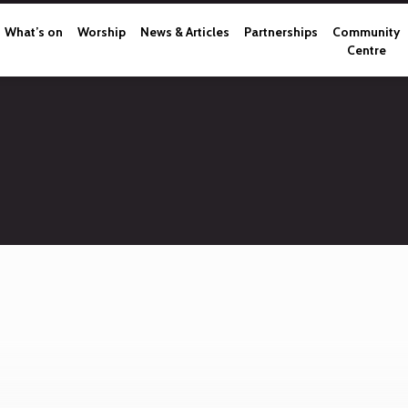
What’s on
Worship
News & Articles
Partnerships
Community
Centre