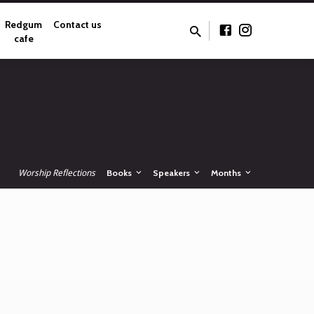
Redgum
Contact us
cafe
Worship Reflections
Books
Speakers
Months