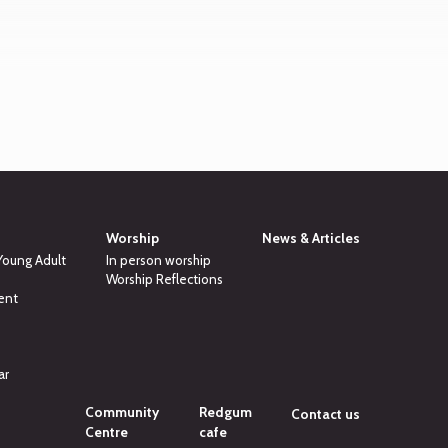
Worship
News & Articles
 Young Adult
In person worship
Worship Reflections
ent
ar
Community
Redgum
Contact us
Centre
cafe