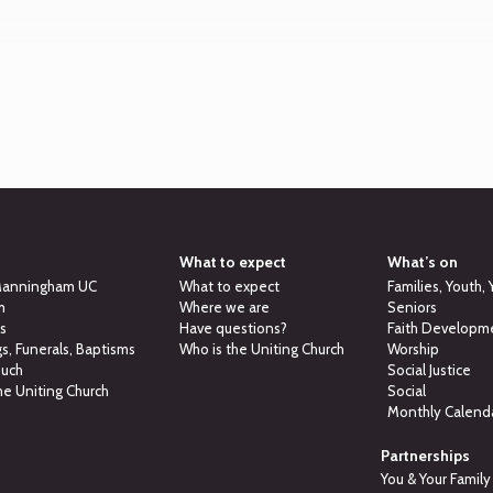
What to expect
What’s on
Manningham UC
What to expect
Families, Youth,
m
Where we are
Seniors
ns
Have questions?
Faith Developm
, Funerals, Baptisms
Who is the Uniting Church
Worship
ouch
Social Justice
he Uniting Church
Social
Monthly Calend
Partnerships
You & Your Family