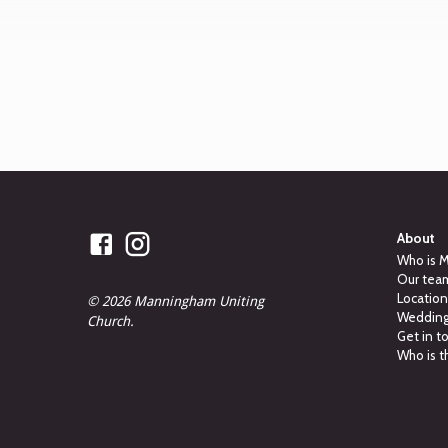
About
Who is 
Our tea
Locatio
© 2026 Manningham Uniting
Weddings
Church.
Get in t
Who is t