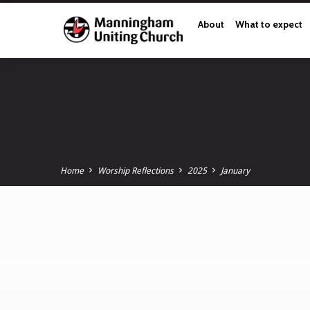
About
What to expect
Home
Worship Reflections
2025
January