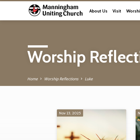
About Us
Visit
Worsh
Worship Reflect
Home
Worship Reflections
Luke
Nov 23, 2025
N
Worship Reflectio