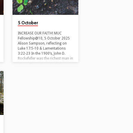
5 October
INCREASE OUR FAITH! MUC
Fellowship@10, 5 October 2025
Alison Sampson, reflecting on
Luke 17:5-10 & Lamentations
3:22-23 In the 1900’s, John D.
Rockefeller was the richest man in
the world. At the peak of his
wealth, he was asked by a
reporter, ‘How much money is
enough?’ To this he famously
replied, ‘Just a little bit more!’ If
only I had a bit more money,
says the rich man, then I’d relax.
I’d be able to slow down and
take…