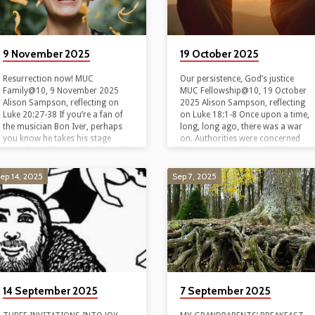
9 November 2025
19 October 2025
Resurrection now! MUC
Our persistence, God’s justice
Family@10, 9 November 2025
MUC Fellowship@10, 19 October
Alison Sampson, reflecting on
2025 Alison Sampson, reflecting
Luke 20:27-38 If you’re a fan of
on Luke 18:1-8 Once upon a time,
the musician Bon Iver, perhaps
long, long ago, there was a war
you know he takes his stage
on. Authorities were concerned
name from the greeting shared in
that power stations might be
the quirky tv show, Northern
bombed, and with them, the
Exposure. Bon hiver! Good
people who lived nearby. So,
ep 14, 2025
Sep 7, 2025
winter! In the show, a young
along with many other children, a
urban Jewish doctor is sent to
little boy was evacuated from his
small town Alaska to pay off his
home near the power station at
medical tuition. There he
Yallourn, and sent to live in
encounters all sorts of eccentric
Bendigo. At his new primary
inhabitants, including Maggie.
school, he sat next to a…
Maggie’s a bush pilot whose…
14 September 2025
7 September 2025