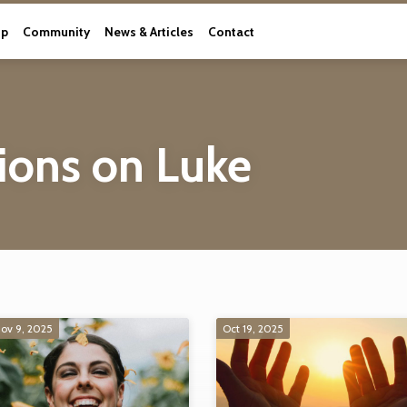
ip
Community
News & Articles
Contact
ions on Luke
ov 9, 2025
Oct 19, 2025
ns on Luke