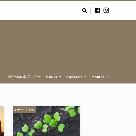
Worship Reflections
Books
Speakers
Months
Oct 5, 2025