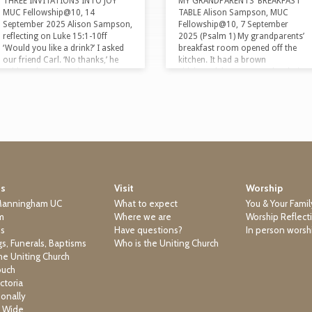
THREE INVITATIONS INTO JOY
MY GRANDPARENTS’ BREAKFAST
MUC Fellowship@10, 14
TABLE Alison Sampson, MUC
September 2025 Alison Sampson,
Fellowship@10, 7 September
reflecting on Luke 15:1-10ff
2025 (Psalm 1) My grandparents’
‘Would you like a drink?’ I asked
breakfast room opened off the
our friend Carl. ‘No thanks,’ he
kitchen. It had a brown
said. ‘Is that an Anglo no, or a
sideboard, brown scratchy chairs
Lebanese no?’ I asked. Our friend
and a brown shag pile carpet.
Carl is from a Lebanese family. In
Whenever my sister and I stayed
Lebanon, if someone offers you a
with them, we participated in their
drink, it is the height of rudeness
morning ritual. First, we held
to say yes straightaway. It might
hands and said grace. Then my
be 36 degrees, you might have
sister and I would gobble up our
walked across Beirut to get there,
breakfasts while our
…
grandparents were still fussing
around assembling theirs.
Us
Visit
Worship
Cornflakes. Sultanas. Bran. A
bit…
Manningham UC
What to expect
You & Your Famil
m
Where we are
Worship Reflect
ns
Have questions?
In person worsh
s, Funerals, Baptisms
Who is the Uniting Church
he Uniting Church
ouch
ctoria
ionally
a Wide