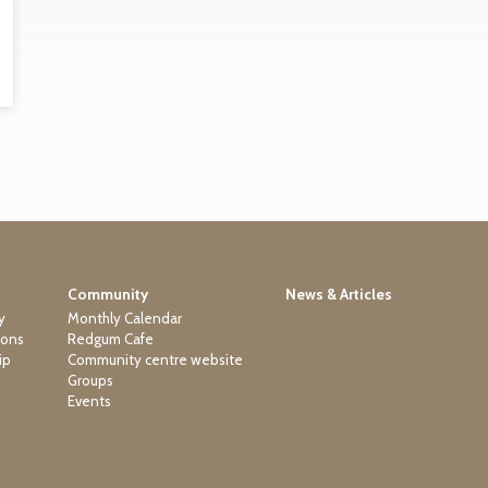
Community
News & Articles
y
Monthly Calendar
ions
Redgum Cafe
ip
Community centre website
Groups
Events