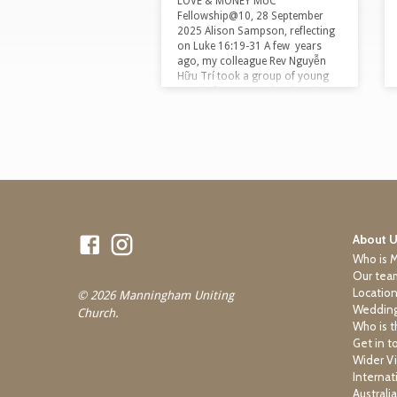
LOVE & MONEY MUC
Fellowship@10, 28 September
2025 Alison Sampson, reflecting
on Luke 16:19-31 A few years
ago, my colleague Rev Nguyễn
Hữu Trí took a group of young
people from a nearby church on
a trip to Vietnam. They planned
to visit Christian communities
aligned with factory workers,
street kids and people addicted to
heroin, both to build connections
and to witness the gospel being
embodied in these contexts. As
Trí tells it, the young people
turned up at the…
About 
Who is 
Our tea
Locatio
© 2026 Manningham Uniting
Wedding
Church.
Who is t
Get in t
Wider Vi
Internat
Australi