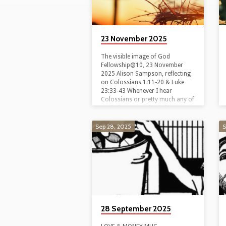
23 November 2025
The visible image of God
Fellowship@10, 23 November
2025 Alison Sampson, reflecting
on Colossians 1:11-20 & Luke
23:33-43 Whenever I hear
Colossians or pretty much any of
Paul’s letters, my brain has a
tendency to shut down. ‘Yeah,
yeah, yeah,’ I think or maybe,
Sep 28, 2025
S
‘Yeah, nah,’ as I impatiently wait
for the gospel reading. Why?
Because Paul’s letters are packed
with political and cultural
references that we all too often
miss. So we talk about them
using formal theological terms…
28 September 2025