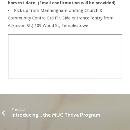
harvest date. (Email confirmation will be provided)
Pick up from Manningham Uniting Church &
Community Centre Grd Flr. Side entrance (entry from
Atkinson St.) 109 Wood St, Templestowe
Previous
Introducing... the MUC Thrive Program