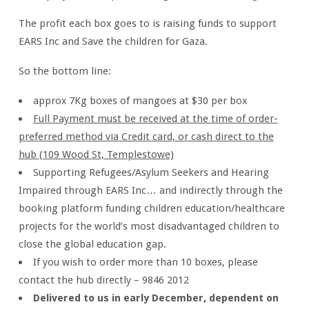
The profit each box goes to is raising funds to support
EARS Inc and Save the children for Gaza.
So the bottom line:
approx 7Kg boxes of mangoes at $30 per box
Full Payment must be received at the time of order-
preferred method via Credit card, or cash direct to the
hub (109 Wood St, Templestowe)
Supporting Refugees/Asylum Seekers and Hearing
Impaired through EARS Inc… and indirectly through the
booking platform funding children education/healthcare
projects for the world’s most disadvantaged children to
close the global education gap.
If you wish to order more than 10 boxes, please
contact the hub directly – 9846 2012
Delivered to us in early December, dependent on