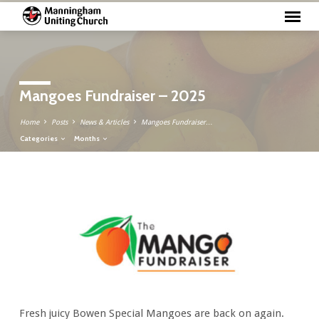
Mangoes Fundraiser – 2025
Home
Posts
News & Articles
Mangoes Fundraiser…
Categories
Months
Mangoes
Fundraiser
–
2025
Fresh juicy Bowen Special Mangoes are back on again.