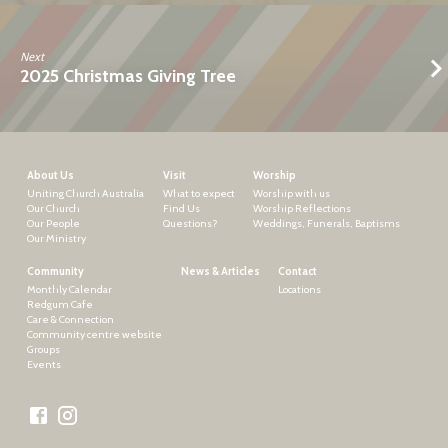
Next
2025 Christmas Giving Tree
About Us
Visit
Worship
Uniting Church Australia
What to expect
Worship with us
Our Church
Find Us
Worship Reflections
Our People
Questions?
Weddings, Funerals, Baptisms
Our Ministry
Community
News & Articles
Contact
Monthly Calendar
Locations
Redgum Cafe
Care & Connection
Community centre website
Groups
Events