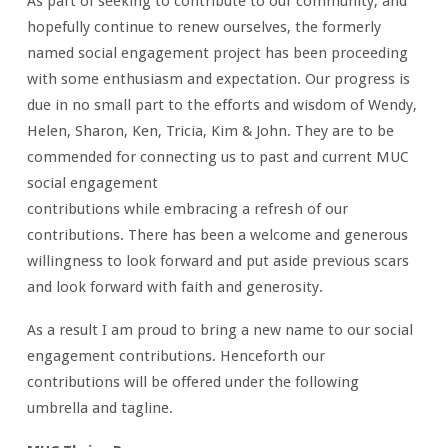
As part of seeking to contribute to our community, and
hopefully continue to renew ourselves, the formerly
named social engagement project has been proceeding
with some enthusiasm and expectation. Our progress is
due in no small part to the efforts and wisdom of Wendy,
Helen, Sharon, Ken, Tricia, Kim & John. They are to be
commended for connecting us to past and current MUC
social engagement
contributions while embracing a refresh of our
contributions. There has been a welcome and generous
willingness to look forward and put aside previous scars
and look forward with faith and generosity.
As a result I am proud to bring a new name to our social
engagement contributions. Henceforth our
contributions will be offered under the following
umbrella and tagline.