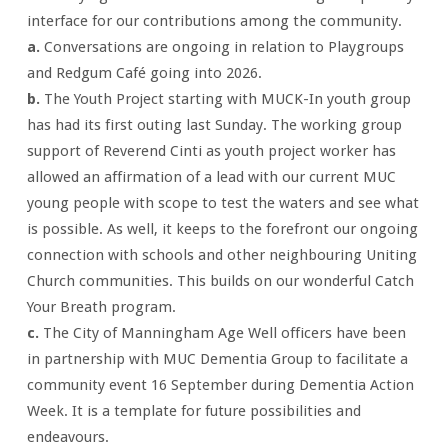
interface for our contributions among the community.
a.
Conversations are ongoing in relation to Playgroups
and Redgum Café going into 2026.
b.
The Youth Project starting with MUCK-In youth group
has had its first outing last Sunday. The working group
support of Reverend Cinti as youth project worker has
allowed an affirmation of a lead with our current MUC
young people with scope to test the waters and see what
is possible. As well, it keeps to the forefront our ongoing
connection with schools and other neighbouring Uniting
Church communities. This builds on our wonderful Catch
Your Breath program.
c.
The City of Manningham Age Well officers have been
in partnership with MUC Dementia Group to facilitate a
community event 16 September during Dementia Action
Week. It is a template for future possibilities and
endeavours.