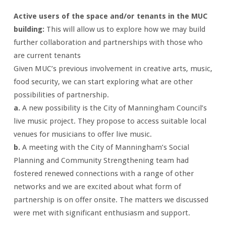
Active users of the space and/or tenants in the MUC
building:
This will allow us to explore how we may build
further collaboration and partnerships with those who
are current tenants
Given MUC’s previous involvement in creative arts, music,
food security, we can start exploring what are other
possibilities of partnership.
a.
A new possibility is the City of Manningham Council’s
live music project. They propose to access suitable local
venues for musicians to offer live music.
b.
A meeting with the City of Manningham’s Social
Planning and Community Strengthening team had
fostered renewed connections with a range of other
networks and we are excited about what form of
partnership is on offer onsite. The matters we discussed
were met with significant enthusiasm and support.