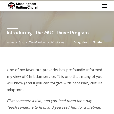
Introducing… the MUC Thrive Program
Categories
Months
Home
Posts
News & Articles
Introducing……
Introducing…
One of my favourite proverbs has profoundly informed
the
my view of Christian service. It is one that many of you
MUC
will know (and if you can forgive with necessary cultural
Thrive
adaption).
Program
Give someone a fish, and you feed them for a day.
Teach someone to fish, and you feed him for a lifetime.