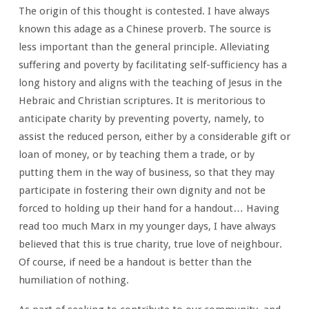
The origin of this thought is contested. I have always
known this adage as a Chinese proverb. The source is
less important than the general principle. Alleviating
suffering and poverty by facilitating self-sufficiency has a
long history and aligns with the teaching of Jesus in the
Hebraic and Christian scriptures. It is meritorious to
anticipate charity by preventing poverty, namely, to
assist the reduced person, either by a considerable gift or
loan of money, or by teaching them a trade, or by
putting them in the way of business, so that they may
participate in fostering their own dignity and not be
forced to holding up their hand for a handout… Having
read too much Marx in my younger days, I have always
believed that this is true charity, true love of neighbour.
Of course, if need be a handout is better than the
humiliation of nothing.