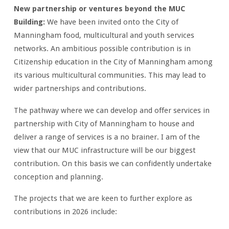
New partnership or ventures beyond the MUC
Building:
We have been invited onto the City of
Manningham food, multicultural and youth services
networks. An ambitious possible contribution is in
Citizenship education in the City of Manningham among
its various multicultural communities. This may lead to
wider partnerships and contributions.
The pathway where we can develop and offer services in
partnership with City of Manningham to house and
deliver a range of services is a no brainer. I am of the
view that our MUC infrastructure will be our biggest
contribution. On this basis we can confidently undertake
conception and planning.
The projects that we are keen to further explore as
contributions in 2026 include: