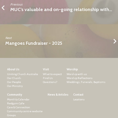
Previous
MUC’s valuable and on-going relationship with…
Next
Mangoes Fundraiser - 2025
About Us
Visit
Worship
Uniting Church Australia
What to expect
Worship with us
Our Church
Find Us
Worship Reflections
Our People
Questions?
Weddings, Funerals, Baptisms
Our Ministry
Community
News & Articles
Contact
Monthly Calendar
Locations
Redgum Cafe
Care & Connection
Community centre website
Groups