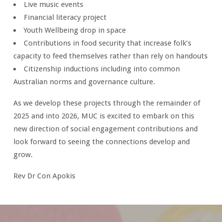
Live music events
Financial literacy project
Youth Wellbeing drop in space
Contributions in food security that increase folk’s
capacity to feed themselves rather than rely on handouts
Citizenship inductions including into common
Australian norms and governance culture.
As we develop these projects through the remainder of
2025 and into 2026, MUC is excited to embark on this
new direction of social engagement contributions and
look forward to seeing the connections develop and
grow.
Rev Dr Con Apokis