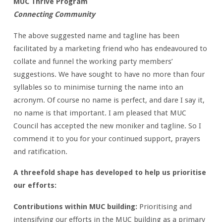
MUC Thrive Program
Connecting Community
The above suggested name and tagline has been
facilitated by a marketing friend who has endeavoured to
collate and funnel the working party members’
suggestions. We have sought to have no more than four
syllables so to minimise turning the name into an
acronym. Of course no name is perfect, and dare I say it,
no name is that important. I am pleased that MUC
Council has accepted the new moniker and tagline. So I
commend it to you for your continued support, prayers
and ratification.
A threefold shape has developed to help us prioritise
our efforts:
Contributions within MUC building:
Prioritising and
intensifying our efforts in the MUC building as a primary