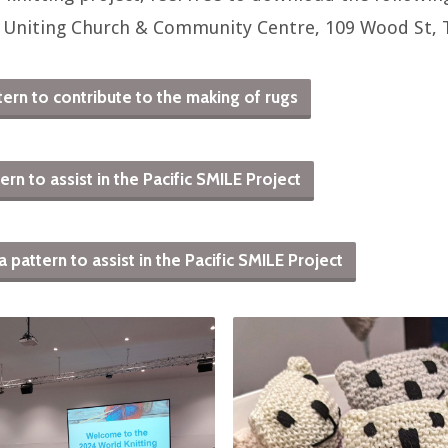
 Uniting Church & Community Centre, 109 Wood St,
ern to contribute to the making of rugs
rn to assist in the Pacific SMILE Project
attern to assist in the Pacific SMILE Project