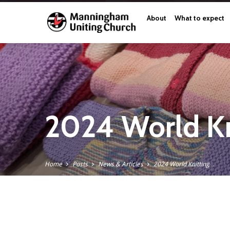
About
What to expect
2024 World Kn
Home
Posts
News & Articles
2024 World Knitting…