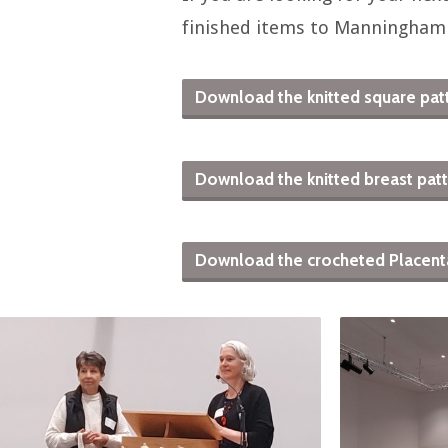
finished items to Manningham
Download the knitted square patt
Download the knitted breast patte
Download the crocheted Placenta p