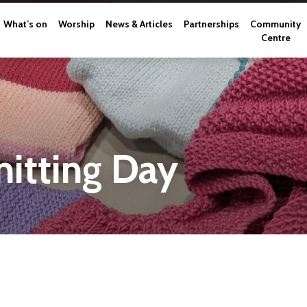
What’s on
Worship
News & Articles
Partnerships
Community
Centre
itting Day