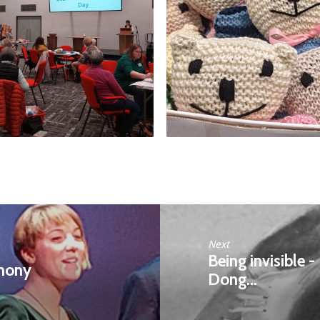
Next
Being invisible 
rmony
Dong…