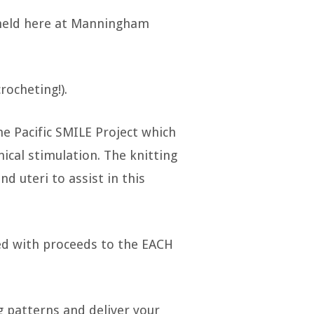
 held here at Manningham
rocheting!).
e Pacific SMILE Project which
nical stimulation. The knitting
 uteri to assist in this
ted with proceeds to the EACH
ng patterns and deliver your