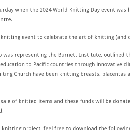
turday when the 2024 World Knitting Day event was
ntre.
knitting event to celebrate the art of knitting (and c
 was representing the Burnett Institute, outlined th
 education to Pacific countries through innovative cli
ng Church have been knitting breasts, placentas and
sale of knitted items and these funds will be dona
d.
t knitting project, feel free to download the followi