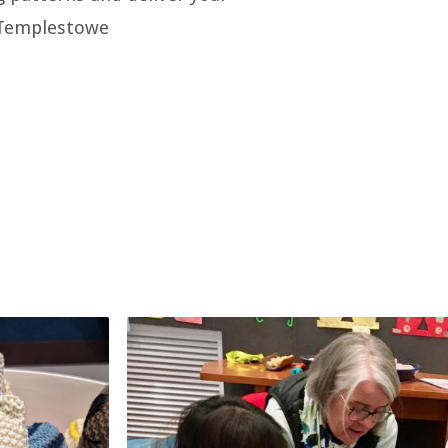
 Templestowe