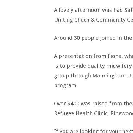
2024
A lovely afternoon was had Sa
World
Uniting Chuch & Community Ce
Knitting
Around 30 people joined in the 
Day
A presentation from Fiona, who
is to provide quality midwifery
group through Manningham Uniti
program.
Over $400 was raised from the 
Refugee Health Clinic, Ringwoo
If you are looking for your nex