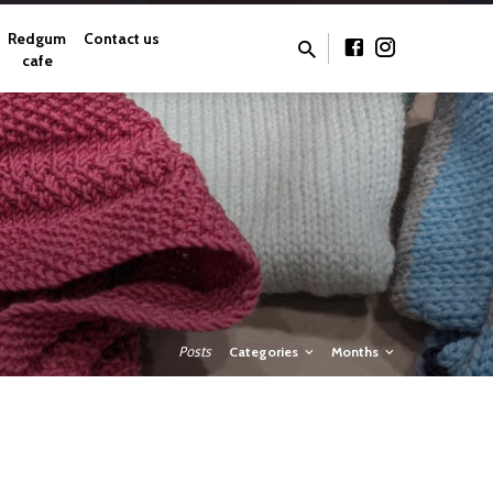
Redgum
Contact us
cafe
Posts
Categories
Months