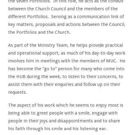
the seven Portfolios. In this role, he acts as the conduit
between the Church Council and the members of the
different Portfolios. Serving as a communication link of
key matters, proposals and actions between the Council,
the Portfolios and the Church.
As part of the Ministry Team, he helps provide practical
and operational support, as much of his day-to-day work
involves him in meetings with the members of MUC. He
has become the “go to” person for many who come into
the HUB during the week, to listen to their concerns, to
assist them with their enquiries and follow up on their
requests.
The aspect of his work which he seems to enjoy most is
being able to greet people with a smile, engage with
people in their joys and disappointments and to share
his faith through his smile and his listening ear.