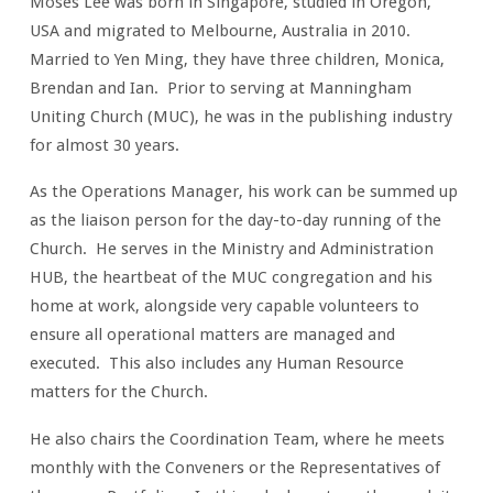
Moses Lee was born in Singapore, studied in Oregon,
USA and migrated to Melbourne, Australia in 2010.
Married to Yen Ming, they have three children, Monica,
Brendan and Ian. Prior to serving at Manningham
Uniting Church (MUC), he was in the publishing industry
for almost 30 years.
As the Operations Manager, his work can be summed up
as the liaison person for the day-to-day running of the
Church. He serves in the Ministry and Administration
HUB, the heartbeat of the MUC congregation and his
home at work, alongside very capable volunteers to
ensure all operational matters are managed and
executed. This also includes any Human Resource
matters for the Church.
He also chairs the Coordination Team, where he meets
monthly with the Conveners or the Representatives of