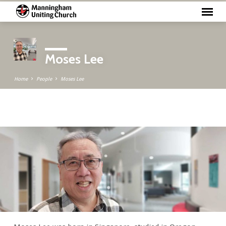
Moses Lee
Home
People
Moses Lee
Moses
Lee