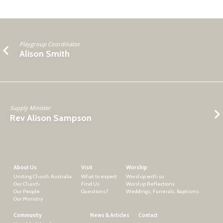
Playgroup Coordinator
Alison Smith
Supply Minister
Rev Alison Sampson
About Us
Visit
Worship
Uniting Church Australia
What to expect
Worship with us
Our Church
Find Us
Worship Reflections
Our People
Questions?
Weddings, Funerals, Baptisms
Our Ministry
Community
News & Articles
Contact