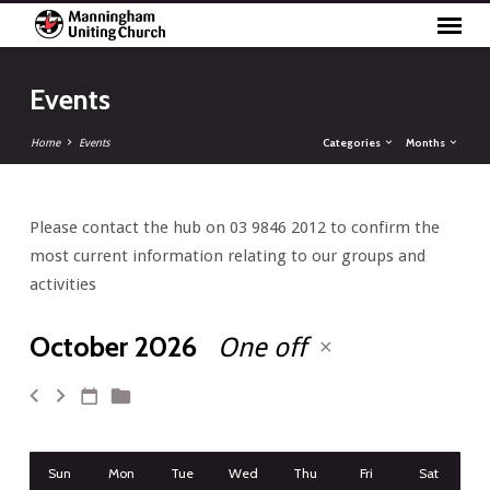
Events
Categories
Months
Home
Events
Please contact the hub on 03 9846 2012 to confirm the
Events
most current information relating to our groups and
activities
October 2026
One off
Sun
Mon
Tue
Wed
Thu
Fri
Sat