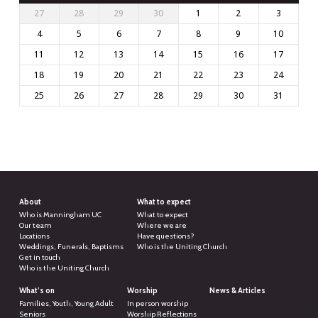
27
28
29
30
1
2
3
4
5
6
7
8
9
10
11
12
13
14
15
16
17
18
19
20
21
22
23
24
25
26
27
28
29
30
31
About
What to expect
Who is Manningham UC
What to expect
Our team
Where we are
Locations
Have questions?
Weddings, Funerals, Baptisms
Who is the Uniting Church
Get in touch
Who is the Uniting Church
What’s on
Worship
News & Articles
Families, Youth, Young Adult
In person worship
Seniors
Worship Reflections